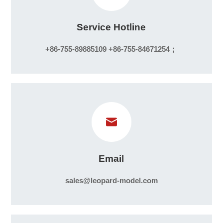
Service Hotline
+86-755-89885109 +86-755-84671254；
Email
sales@leopard-model.com