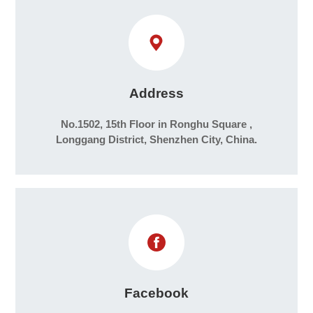
Address
No.1502, 15th Floor in Ronghu Square ,
Longgang District, Shenzhen City, China.
Facebook