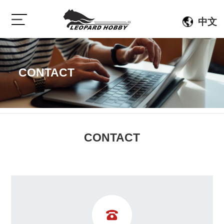
中文
CONTACT
CONTACT