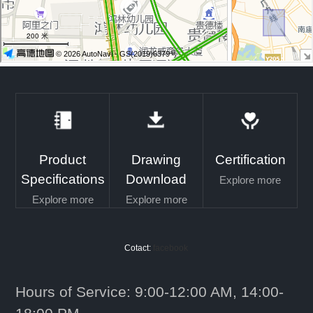
Product
Drawing
Certification
Specifications
Download
Explore more
Explore more
Explore more
Cotact:
facebook
Hours of Service: 9:00-12:00 AM, 14:00-