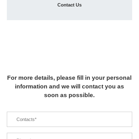
Contact Us
For more details, please fill in your personal
information and we will contact you as
soon as possible.