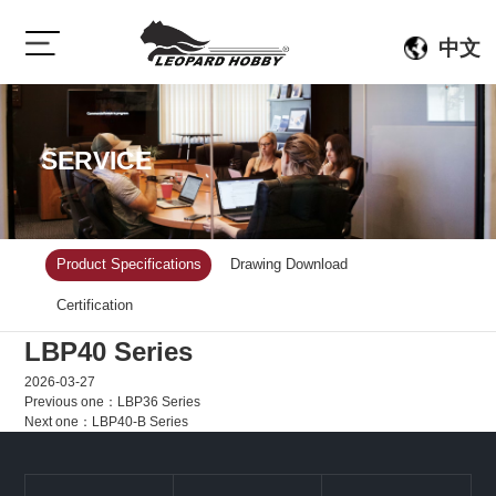
中文
SERVICE
Product Specifications
Drawing Download
Certification
LBP40 Series
2026-03-27
Previous one：
LBP36 Series
Next one：
LBP40-B Series