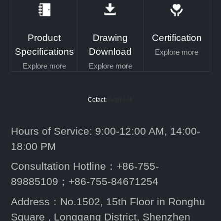
Product
Drawing
Certification
Specifications
Download
Explore more
Explore more
Explore more
Cotact:
facebook
Hours of Service: 9:00-12:00 AM, 14:00-
18:00 PM
Consultation Hotline：+86-755-
89885109；+86-755-84671254
Address：No.1502, 15th Floor in Ronghu
Square , Longgang District, Shenzhen