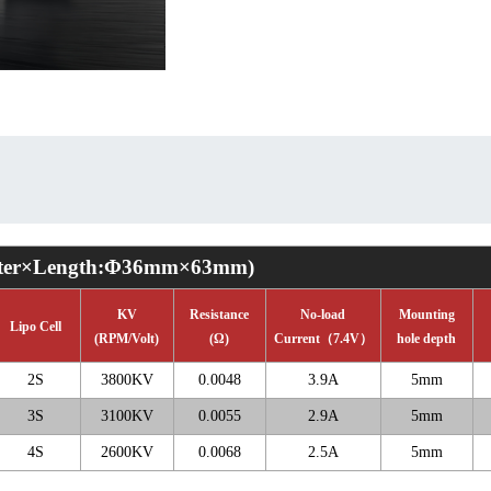
ter
×
Length:
Φ
36mm
×
63mm)
KV
Resistance
No-load
Mounting
Lipo Cell
(RPM/Volt)
(
Ω
)
Current
（
7.4V
）
hole depth
2S
3800KV
0.0048
3.9A
5mm
3S
3100KV
0.0055
2.9A
5mm
4S
2600KV
0.0068
2.5A
5mm