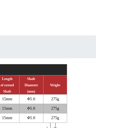
Length
Shaft
of extend
Diameter
Weight
Shaft
(mm)
15mm
Φ
5.0
275g
15mm
Φ
5.0
275g
15mm
Φ
5.0
275g