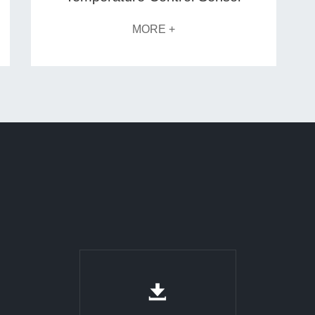
MORE +