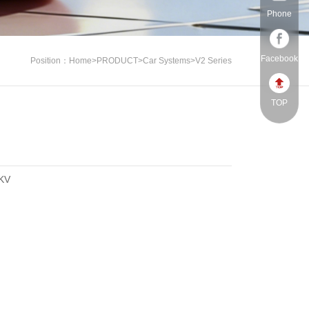
Phone
Facebook
Position：
Home
>
PRODUCT
>
Car Systems
>
V2 Series
TOP
KV