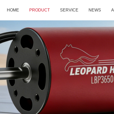
HOME
PRODUCT
SERVICE
NEWS