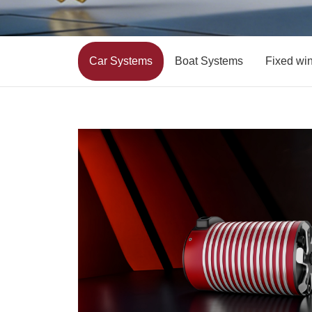
Car Systems
Boat Systems
Fixed wi