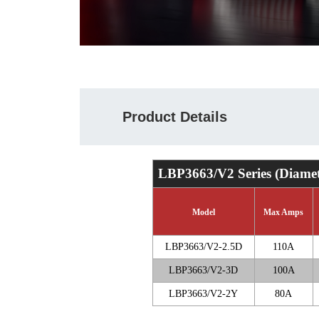
Product Details
LBP3663/V2 Series (Diame
Model
Max Amps
LBP3663/V2-2.5D
110A
LBP3663/V2-3D
100A
LBP3663/V2-2Y
80A