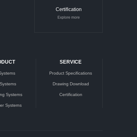
Certification
Explore more
ODUCT
SERVICE
Systems
Product Specifications
 Systems
Drawing Download
ing Systems
Certification
ter Systems