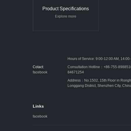
Product Specifications
Explore more
Hours of Service: 9:00-12:00 AM, 14:00
Cotact:
Consultation Hotline：+86-755-89885
facebook
84671254
Address：No.1502, 15th Floor in Rongh
Longgang District, Shenzhen City, Chin
Links
facebook