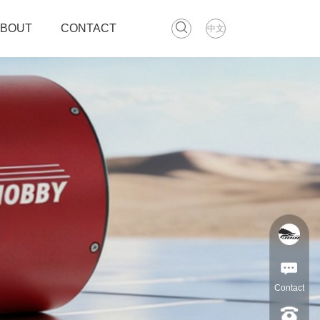
ABOUT
CONTACT
中文
Contact