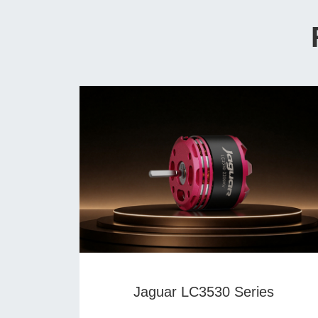
Jaguar LC3530 Series