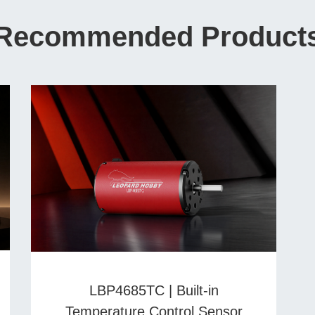
Recommended Product
LBP4685TC | Built-in
Temperature Control Sensor