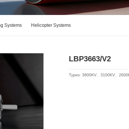
ng Systems
Helicopter Systems
LBP3663/V2
Types: 3800KV、3100KV、2600