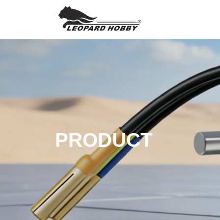
PRODUCT