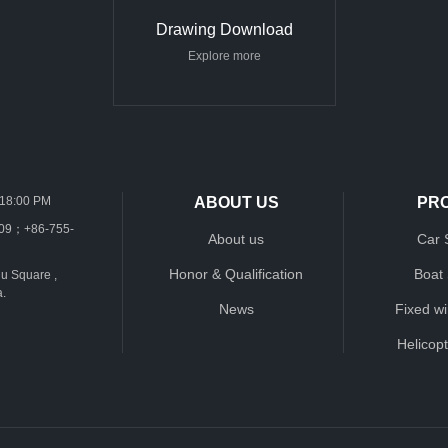
Drawing Download
Explore more
-18:00 PM
ABOUT US
PR
109；+86-755-
About us
Car 
Honor & Qualification
Boat
u Square ,
a.
News
Fixed w
Helicop