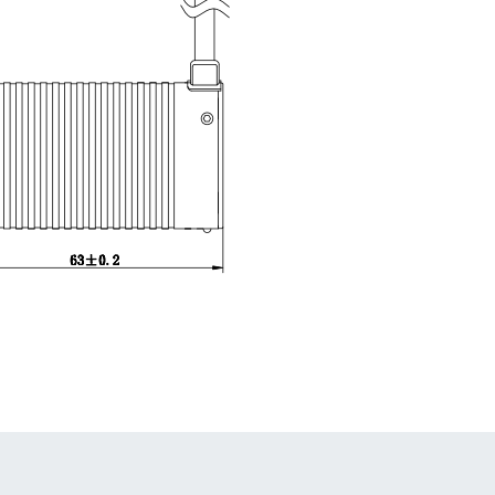
1
2
3
4
5
6
7