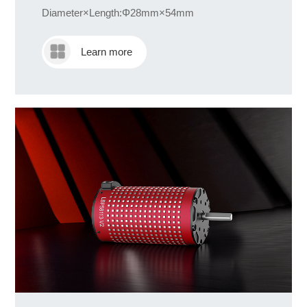
Diameter×Length:Φ28mm×54mm
Learn more