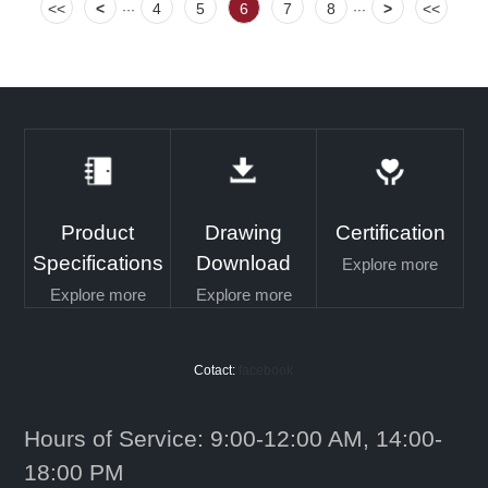
<<
<
4
5
6
7
8
>
<<
···
···
Product
Drawing
Certification
Specifications
Download
Explore more
Explore more
Explore more
Cotact:
facebook
Hours of Service: 9:00-12:00 AM, 14:00-
18:00 PM