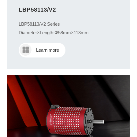
LBP58113/V2
LBP58113/V2 Series
Diameter×Length:Φ58mm×113mm
Learn more