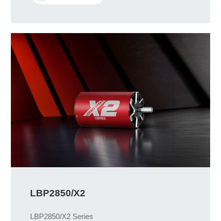
LBP2850/X2
LBP2850/X2 Series