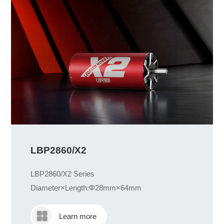
LBP2860/X2
LBP2860/X2 Series
Diameter×Length:Φ28mm×64mm
Learn more