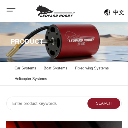
中文
PRODUCT
Car Systems
Boat Systems
Fixed wing Systems
Helicopter Systems