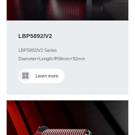
LBP5892/V2
LBP5892/V2 Series
Diameter×Length:Φ58mm×92mm
Learn more