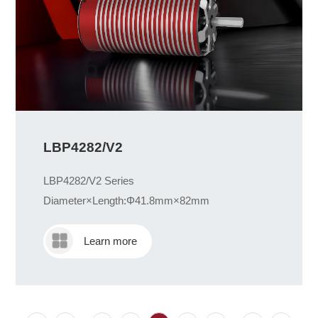
LBP4282/V2
LBP4282/V2 Series
Diameter×Length:Φ41.8mm×82mm
Learn more