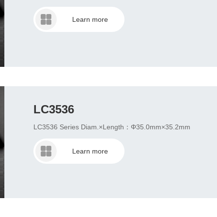
Learn more
LC3536
LC3536 Series Diam.×Length：Φ35.0mm×35.2mm
Learn more