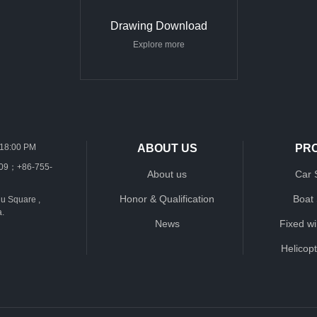
Drawing Download
Explore more
-18:00 PM
ABOUT US
PR
109；+86-755-
About us
Car 
Honor & Qualification
Boat
u Square ,
a.
News
Fixed w
Helicop