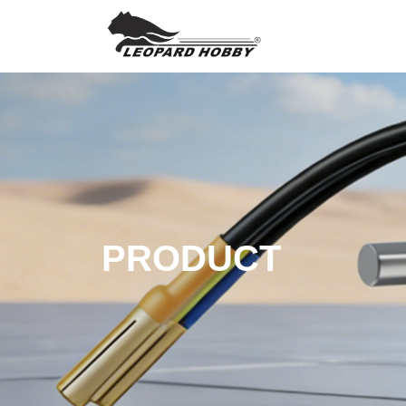
PRODUCT