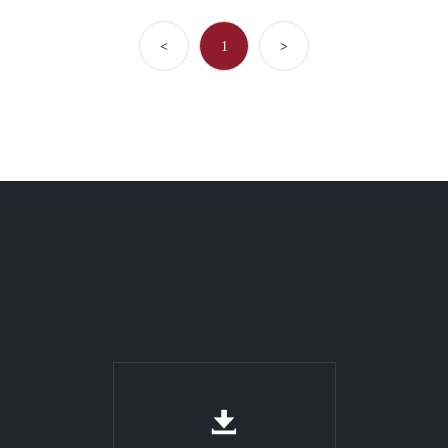
<
1
>