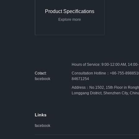
Product Specifications
Explore more
Hours of Service: 9:00-12:00 AM, 14:00
Cotact:
Consultation Hotline：+86-755-89885
facebook
84671254
Address：No.1502, 15th Floor in Rongh
Longgang District, Shenzhen City, Chin
Links
facebook