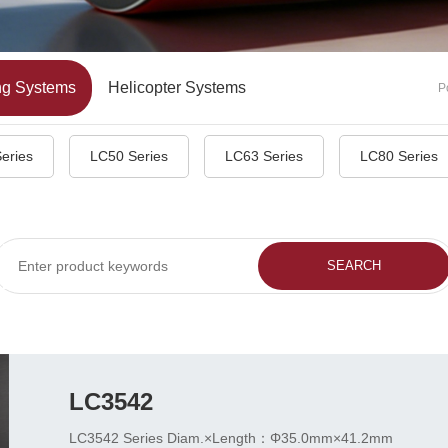
ng Systems
Helicopter Systems
P
eries
LC50 Series
LC63 Series
LC80 Series
LC3542
LC3542 Series Diam.×Length：Φ35.0mm×41.2mm