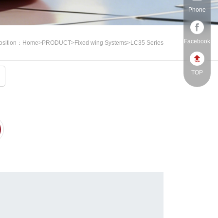
Phone
Facebook
osition：
Home
>
PRODUCT
>
Fixed wing Systems
>
LC35 Series
TOP