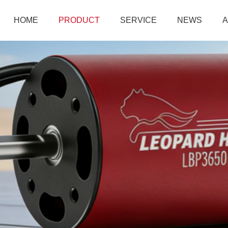
HOME
PRODUCT
SERVICE
NEWS