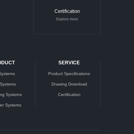
Certification
Explore more
ODUCT
SERVICE
Systems
Product Specifications
 Systems
Drawing Download
ing Systems
Certification
ter Systems