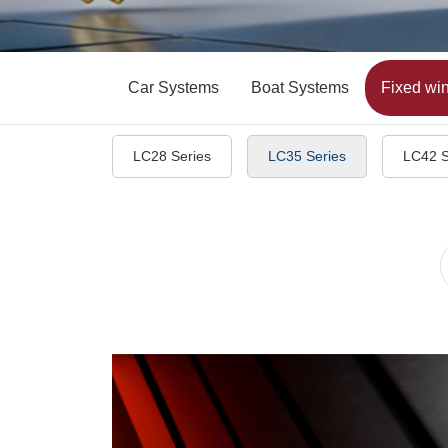
Car Systems
Boat Systems
Fixed wi
LC28 Series
LC35 Series
LC42 S