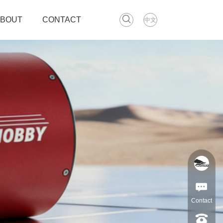
ABOUT
CONTACT
中文
Contact