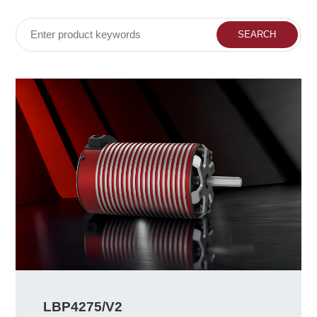
LBP4275/V2