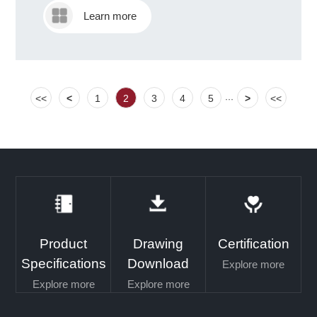
Learn more
<<
<
1
2
3
4
5
>
<<
···
Product
Drawing
Certification
Specifications
Download
Explore more
Explore more
Explore more