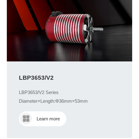
LBP3653/V2
LBP3653/V2 Series
Diameter×Length:Φ36mm×53mm
Learn more