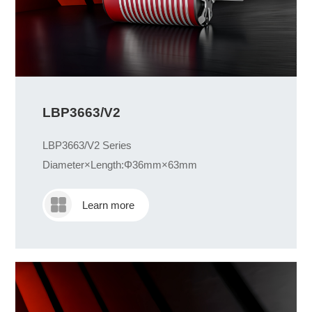
LBP3663/V2
LBP3663/V2 Series
Diameter×Length:Φ36mm×63mm
Learn more