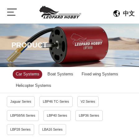
中文
PRODUCT
Car Systems
Boat Systems
Fixed wing Systems
Helicopter Systems
Jaguar Series
LBP46 TC-Series
V2 Series
LBP58/56 Series
LBP40 Series
LBP36 Series
LBP28 Series
LBA16 Series