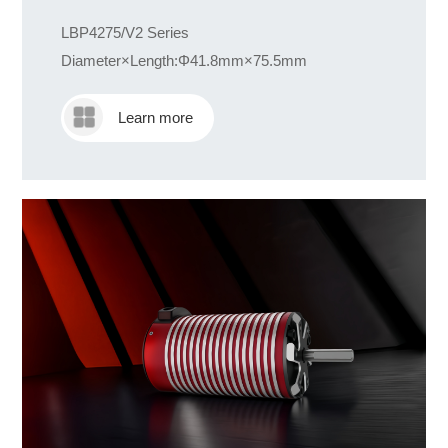
LBP4275/V2 Series
Diameter×Length:Φ41.8mm×75.5mm
Learn more