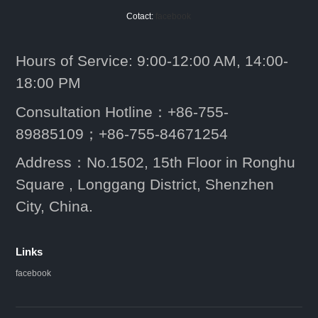
Cotact:
facebook
Hours of Service: 9:00-12:00 AM, 14:00-
18:00 PM
Consultation Hotline：+86-755-
89885109；+86-755-84671254
Address：No.1502, 15th Floor in Ronghu
Square , Longgang District, Shenzhen
City, China.
Links
facebook