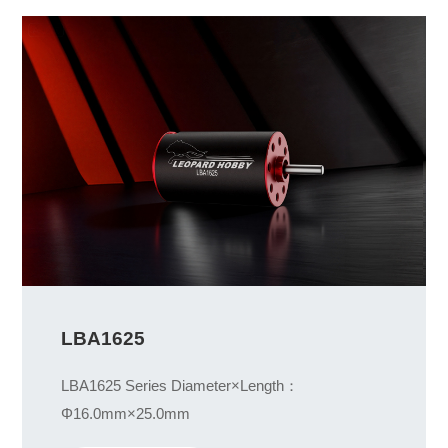
LBA1625
LBA1625 Series Diameter×Length：
Φ16.0mm×25.0mm