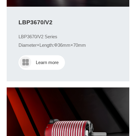
LBP3670/V2
LBP3670/V2 Series
Diameter×Length:Φ36mm×70mm
Learn more