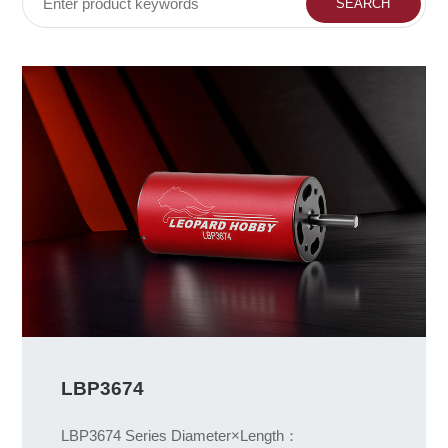
LBP3674
LBP3674 Series Diameter×Length：