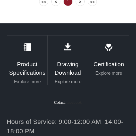
<<
<
1
>
<<
Product
Drawing
Certification
Specifications
Download
Explore more
Explore more
Explore more
Cotact:
facebook
Hours of Service: 9:00-12:00 AM, 14:00-
18:00 PM