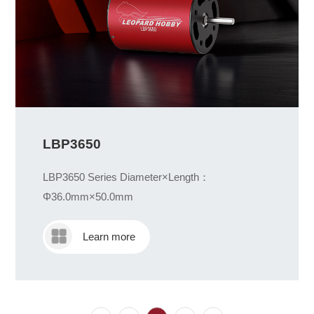
LBP3650
LBP3650 Series Diameter×Length：
Φ36.0mm×50.0mm
Learn more