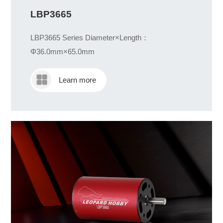
LBP3665
LBP3665 Series Diameter×Length：
Φ36.0mm×65.0mm
Learn more