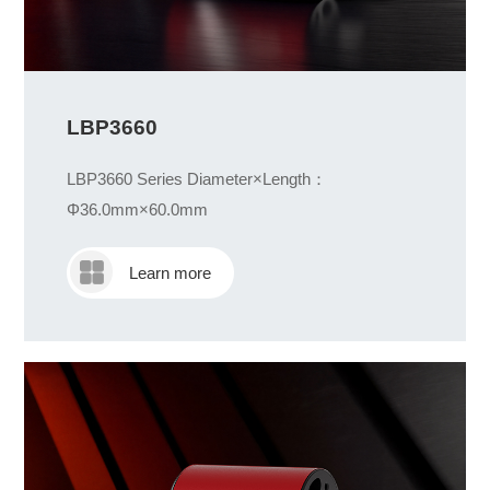
LBP3660
LBP3660 Series Diameter×Length：
Φ36.0mm×60.0mm
Learn more