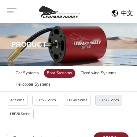
中文
PRODUCT
Car Systems
Boat Systems
Fixed wing Systems
Helicopter Systems
X2 Series
LBP56 Series
LBP40 Series
LBP36 Series
LBP28 Series