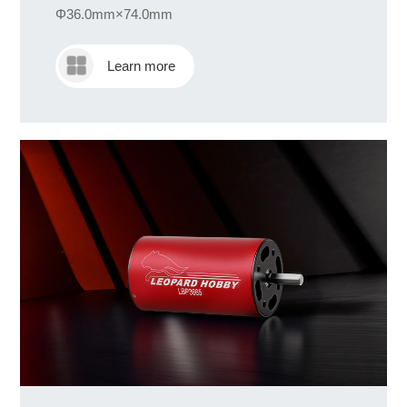
Φ36.0mm×74.0mm
Learn more