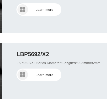
Learn more
LBP5692/X2
LBP5692/X2 Series Diameter×Length:Φ55.8mm×92mm
Learn more