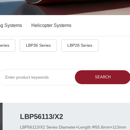
ng Systems
Helicopter Systems
eries
LBP36 Series
LBP28 Series
LBP56113/X2
LBP56113/X2 Series Diameter×Length:Φ55.8mm×113mm