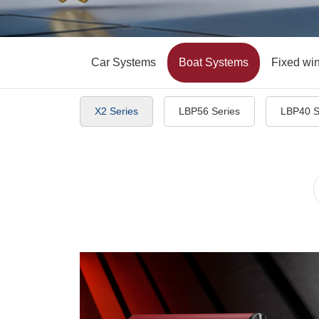
Car Systems
Boat Systems
Fixed wi
X2 Series
LBP56 Series
LBP40 S