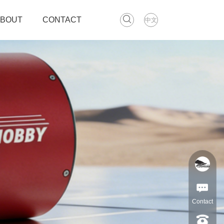
ABOUT
CONTACT
中文
Contact