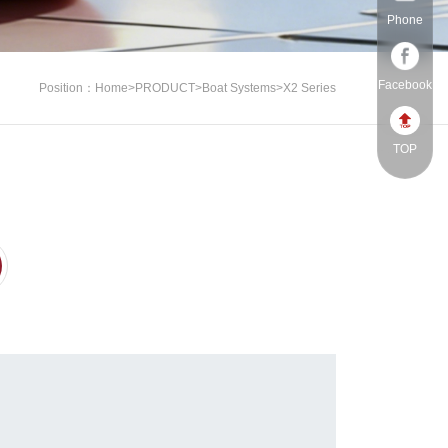
Phone
Facebook
Position：
Home
>
PRODUCT
>
Boat Systems
>
X2 Series
TOP