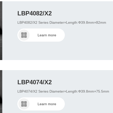
LBP4082/X2
LBP4082/X2 Series Diameter×Length:Φ39.8mm×82mm
Learn more
LBP4074/X2
LBP4074/X2 Series Diameter×Length:Φ39.8mm×75.5mm
Learn more