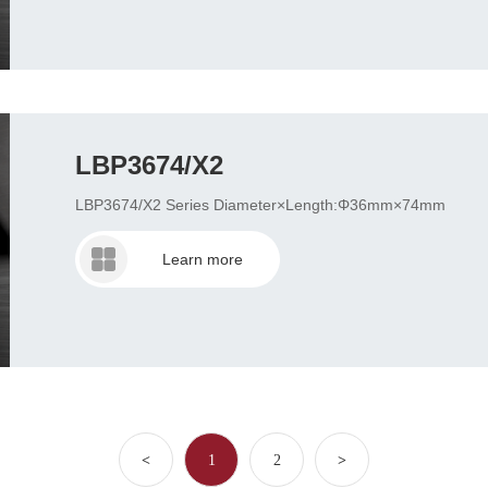
LBP3674/X2
LBP3674/X2 Series Diameter×Length:Φ36mm×74mm
Learn more
<
1
2
>