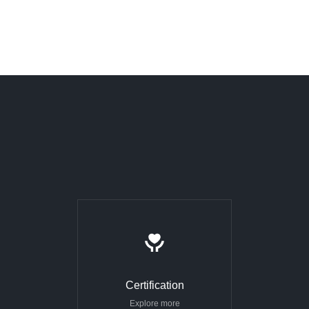
Certification
Explore more