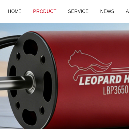
HOME
PRODUCT
SERVICE
NEWS