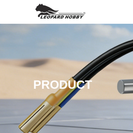
PRODUCT