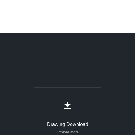
Drawing Download
Explore more