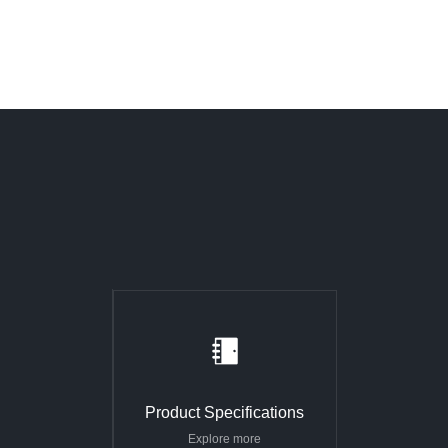
Product Specifications
Explore more